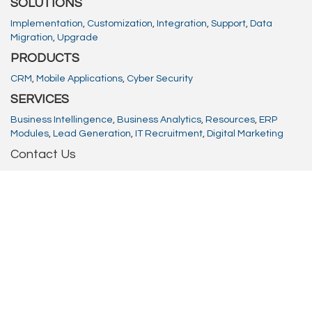
SOLUTIONS
Implementation
,
Customization
,
Integration
,
Support
,
Data
Migration
,
Upgrade
PRODUCTS
CRM
,
Mobile Applications
,
Cyber Security
SERVICES
Business Intellingence
,
Business Analytics
,
Resources
,
ERP
Modules
,
Lead Generation
,
IT Recruitment
,
Digital Marketing
Contact Us
Email
info@absolutionstech.com
Phone
08000016023
Offices: UK | USA | India | Africa
H.O.:
Queen Victoria House, Queen Victoria Street,