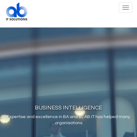
Toggl
navig
BUSINESS INTELLIGENCE
Expertise and excellence in BA and BI, AB IT has helped many
organisations