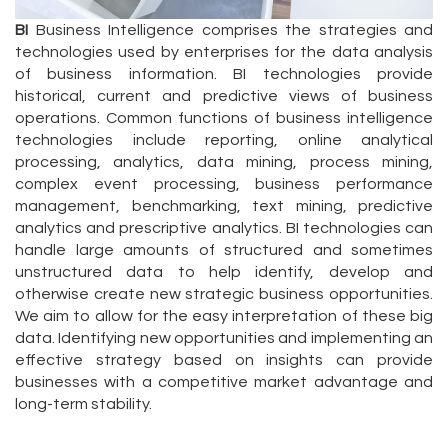
BI
Business Intelligence comprises the strategies and
technologies used by enterprises for the data analysis
of business information. BI technologies provide
historical, current and predictive views of business
operations. Common functions of business intelligence
technologies include reporting, online analytical
processing, analytics, data mining, process mining,
complex event processing, business performance
management, benchmarking, text mining, predictive
analytics and prescriptive analytics. BI technologies can
handle large amounts of structured and sometimes
unstructured data to help identify, develop and
otherwise create new strategic business opportunities.
We aim to allow for the easy interpretation of these big
data. Identifying new opportunities and implementing an
effective strategy based on insights can provide
businesses with a competitive market advantage and
long-term stability.