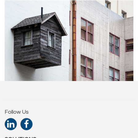
Follow Us