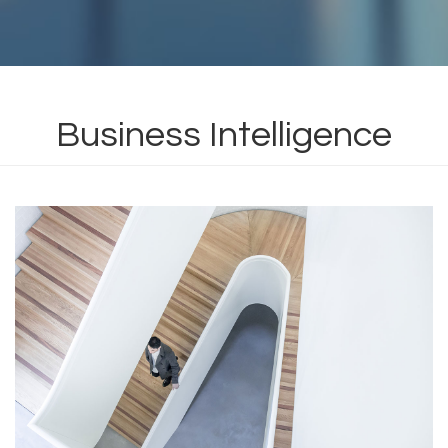
Business Intelligence