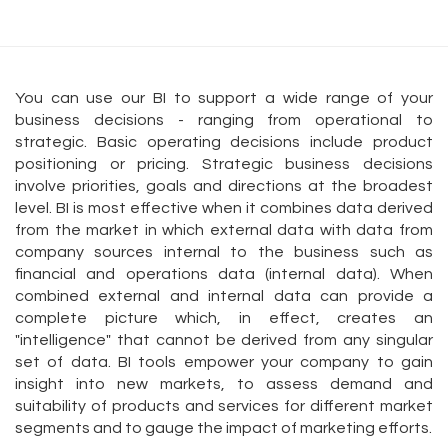
You can use our BI to support a wide range of your
business decisions - ranging from operational to
strategic. Basic operating decisions include product
positioning or pricing. Strategic business decisions
involve priorities, goals and directions at the broadest
level. BI is most effective when it combines data derived
from the market in which external data with data from
company sources internal to the business such as
financial and operations data (internal data). When
combined external and internal data can provide a
complete picture which, in effect, creates an
"intelligence" that cannot be derived from any singular
set of data. BI tools empower your company to gain
insight into new markets, to assess demand and
suitability of products and services for different market
segments and to gauge the impact of marketing efforts.